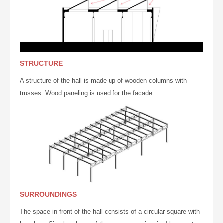
STRUCTURE
A structure of the hall is made ​​up of wooden
columns
with
trusses. Wood paneling is used for the facade.
SURROUNDINGS
The space in front of the hall consists of a circular square with