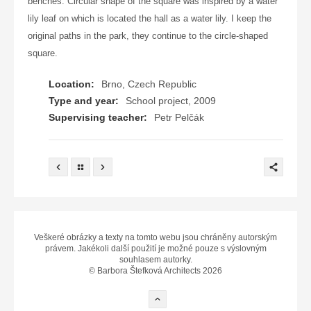
benches. Circular shape of the square was inspired by a water
lily leaf on which is located the hall as a water lily. I keep the
original paths in the park, they continue to the circle-shaped
square.
Location:
Brno, Czech Republic
Type and year:
School project, 2009
Supervising teacher:
Petr Pelčák
Veškeré obrázky a texty na tomto webu jsou chráněny autorským
právem. Jakékoli další použití je možné pouze s výslovným
souhlasem autorky.
© Barbora Štefková Architects 2026