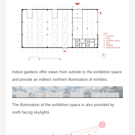
Indoor gardens
offer views
from
outside to the exhibition space
and provide an indirect northern illumination of
exhibits
.
The illumination of the exhibition space is also provided by
north facing skylights.