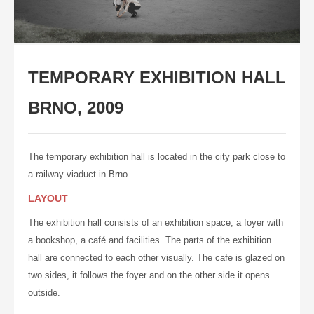
CONTACT
LANGUAGE:
ENGLISH
TEMPORARY EXHIBITION HALL
ČESKY
BRNO, 2009
The temporary exhibition hall is located in the city park close to
a railway viaduct in Brno.
LAYOUT
The exhibition hall consists of an exhibition space, a foyer with
a bookshop, a café and facilities. The parts of the exhibition
hall are
connected
to each other visually. The cafe is glazed on
two sides, it follows the foyer and on the other side it opens
outside.