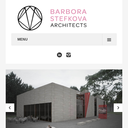
MENU
HOME
ARCHITECTURE
INTERIORS
URBANISM
DESIGN & GRAPHICS
MEDIA
ABOUT